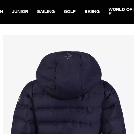
WORLD OF 
N
JUNIOR
SAILING
GOLF
SKIING
P