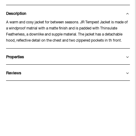
Description
A warm and cosy jacket for between seasons. JR Tempest Jacket is made of
a windproof matrial with a matte finish and is padded with Thinsulate
Featherless, a downlike and supple material. The jacket has a detachable
hood, reflective detail on the chest and two zippered pockets in th front.
Properties
Reviews