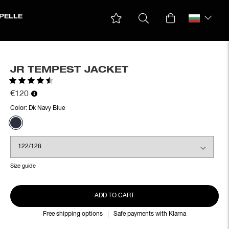
PELLE
JR TEMPEST JACKET
Rating:
4.7 out of 5 stars
€120
Color:
Dk Navy Blue
Size guide
ADD TO CART
Free shipping options
Safe payments with Klarna