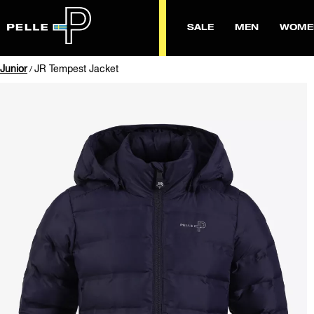
SALE
MEN
WOME
Junior
JR Tempest Jacket
/