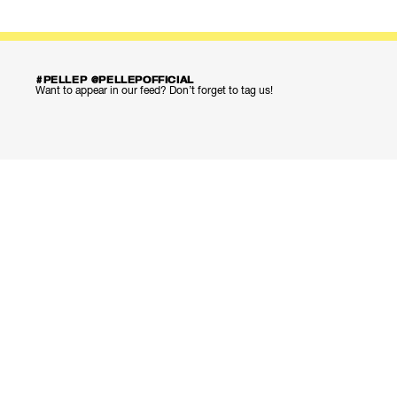
#PELLEP @PELLEPOFFICIAL
Want to appear in our feed? Don’t forget to tag us!