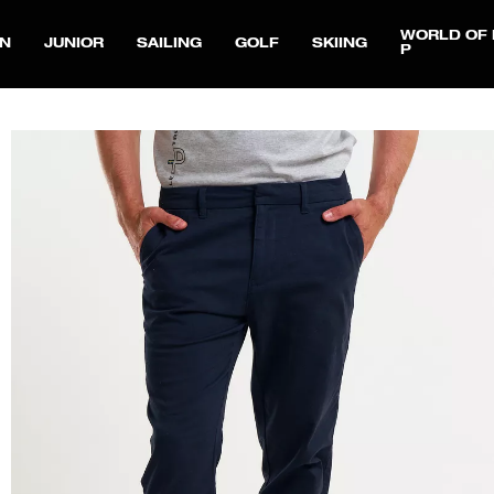
WORLD OF 
N
JUNIOR
SAILING
GOLF
SKIING
P