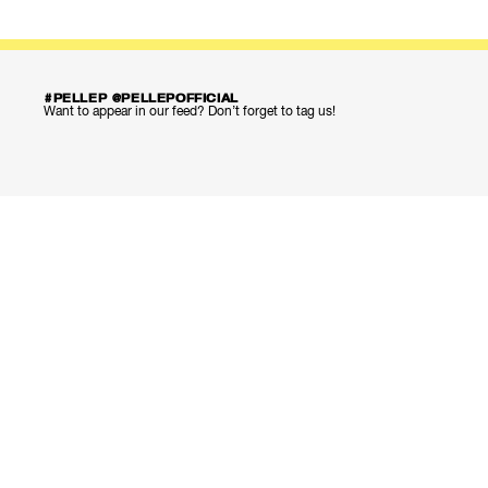
#PELLEP @PELLEPOFFICIAL
Want to appear in our feed? Don’t forget to tag us!