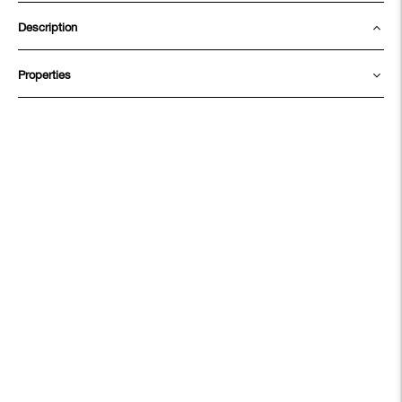
Description
Properties