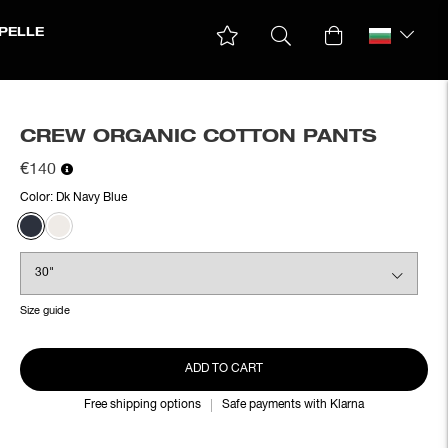
PELLE
CREW ORGANIC COTTON PANTS
€140
Color:
Dk Navy Blue
Size guide
ADD TO CART
Free shipping options
Safe payments with Klarna