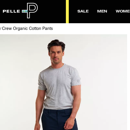
SALE
MEN
WOME
Crew Organic Cotton Pants
/