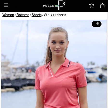
Women
Bottoms
Shorts
W 1300 shorts
/
/
/
1
/
5