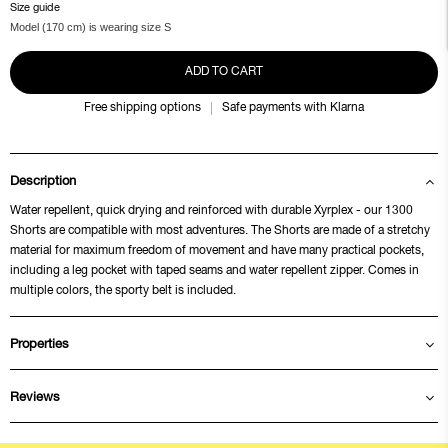
Size guide
Model (170 cm) is wearing size S
ADD TO CART
Free shipping options
Safe payments with Klarna
Description
Water repellent, quick drying and reinforced with durable Xyrplex - our 1300
Shorts are compatible with most adventures. The Shorts are made of a stretchy
material for maximum freedom of movement and have many practical pockets,
including a leg pocket with taped seams and water repellent zipper. Comes in
multiple colors, the sporty belt is included.
Properties
Reviews