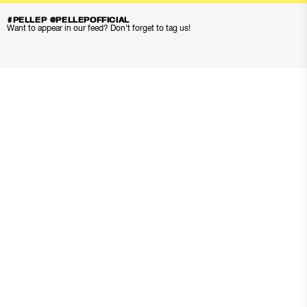
#PELLEP @PELLEPOFFICIAL
Want to appear in our feed? Don’t forget to tag us!