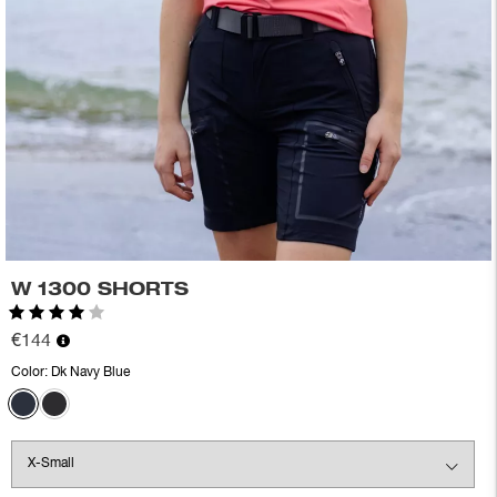
W 1300 SHORTS
Rating:
4.0 out of 5 stars
€144
Color:
Dk Navy Blue