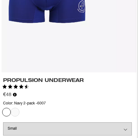
PROPULSION UNDERWEAR
Rating:
4.6 out of 5 stars
€48
Color:
Navy 2-pack -6007