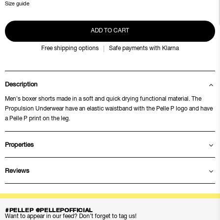
Size guide
ADD TO CART
Free shipping options
Safe payments with Klarna
Description
Men's boxer shorts made in a soft and quick drying functional material. The
Propulsion Underwear have an elastic waistband with the Pelle P logo and have
a Pelle P print on the leg.
Properties
Reviews
#PELLEP @PELLEPOFFICIAL
Want to appear in our feed? Don’t forget to tag us!