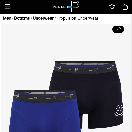
Men
Bottoms
Underwear
Propulsion Underwear
/
/
/
1
/
2