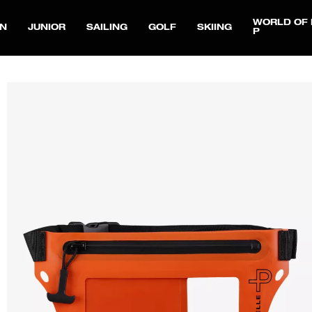
WORLD OF 
N
JUNIOR
SAILING
GOLF
SKIING
P