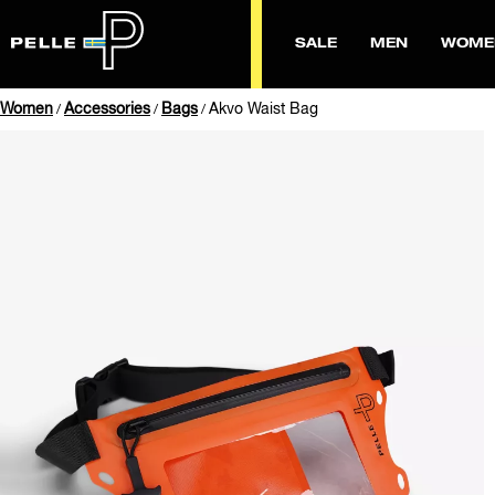
SALE
MEN
WOME
Women
Accessories
Bags
Akvo Waist Bag
/
/
/