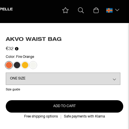
PELLE
AKVO WAIST BAG
€32
Color:
Fire Orange
Size guide
ADD TO CART
Free shipping options
Safe payments with Klarna