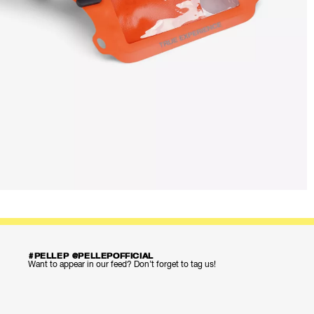
#PELLEP @PELLEPOFFICIAL
Want to appear in our feed? Don’t forget to tag us!