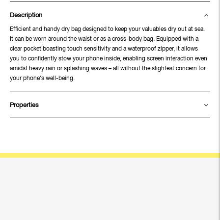
Description
Efficient and handy dry bag designed to keep your valuables dry out at sea.
It can be worn around the waist or as a cross-body bag. Equipped with a
clear pocket boasting touch sensitivity and a waterproof zipper, it allows
you to confidently stow your phone inside, enabling screen interaction even
amidst heavy rain or splashing waves – all without the slightest concern for
your phone's well-being.
Properties