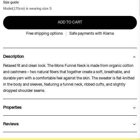
Size guide
Model(170cm) is wearing size S
ADD TO CART
Free shipping options
Safe payments with Klarna
Description
Relaxed fit and clean look. The Mons Funnel Neck is made from organic cotton
and cashmere – two natural fibers that together create a soft, breathable, and
durable yarn with a comfortable feel against the skin. The sweater is flat-knitted
in the body and sleeves, featuring a funnel neck, ribbed cuffs, and slightly
dropped shoulder seams.
Properties
Reviews