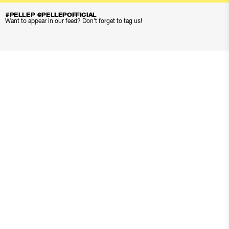
#PELLEP @PELLEPOFFICIAL
Want to appear in our feed? Don’t forget to tag us!