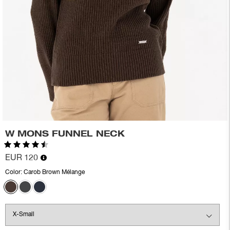
W MONS FUNNEL NECK
Rating:
4.6 out of 5 stars
EUR 120
Color:
Carob Brown Mélange