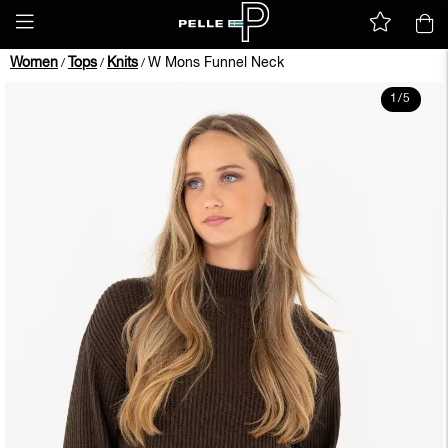
Women
Tops
Knits
W Mons Funnel Neck
/
/
/
1
/
5