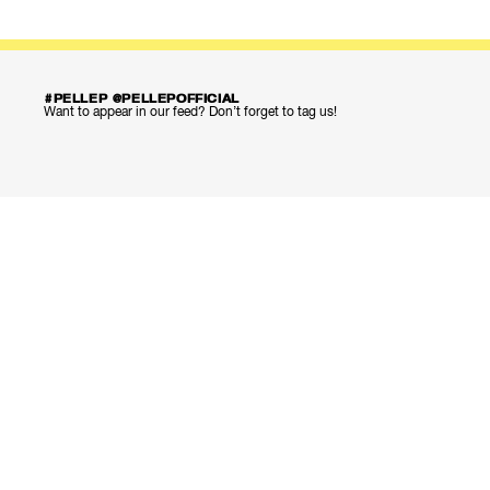
#PELLEP @PELLEPOFFICIAL
Want to appear in our feed? Don’t forget to tag us!