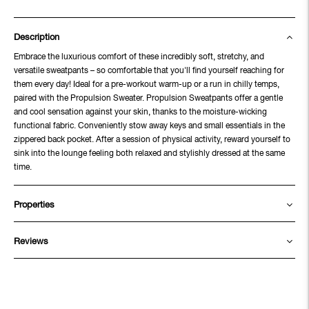
Description
Embrace the luxurious comfort of these incredibly soft, stretchy, and
versatile sweatpants – so comfortable that you'll find yourself reaching for
them every day! Ideal for a pre-workout warm-up or a run in chilly temps,
paired with the Propulsion Sweater. Propulsion Sweatpants offer a gentle
and cool sensation against your skin, thanks to the moisture-wicking
functional fabric. Conveniently stow away keys and small essentials in the
zippered back pocket. After a session of physical activity, reward yourself to
sink into the lounge feeling both relaxed and stylishly dressed at the same
time.
Properties
Reviews