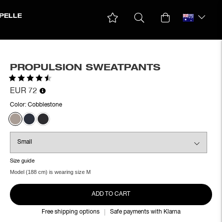
PELLE
PROPULSION SWEATPANTS
Rating:
4.3 out of 5 stars
EUR 72
Color:
Cobblestone
Size guide
Model (188 cm) is wearing size M
ADD TO CART
Free shipping options
Safe payments with Klarna