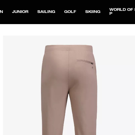
WORLD OF 
N
JUNIOR
SAILING
GOLF
SKIING
P