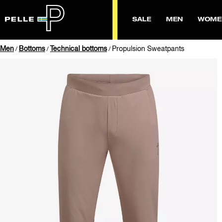
SALE
MEN
WOME
Men
Bottoms
Technical bottoms
Propulsion Sweatpants
/
/
/