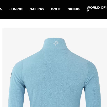
WORLD OF 
N
JUNIOR
SAILING
GOLF
SKIING
P