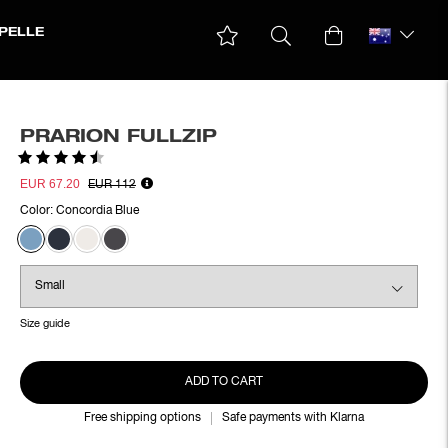
PELLE
PRARION FULLZIP
Rating:
4.4 out of 5 stars
EUR 67.20
EUR 112
Color:
Concordia Blue
Size guide
ADD TO CART
Free shipping options
Safe payments with Klarna