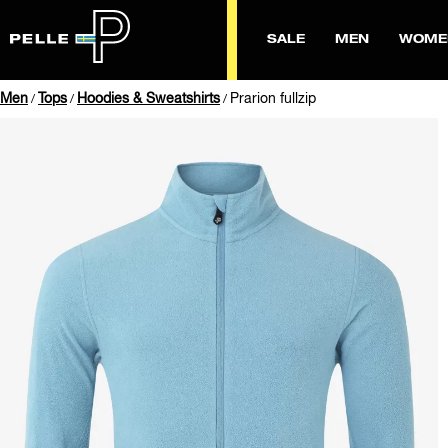
SALE
MEN
WOME
Men
Tops
Hoodies & Sweatshirts
Prarion fullzip
/
/
/