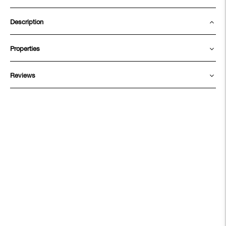
Description
Properties
Reviews