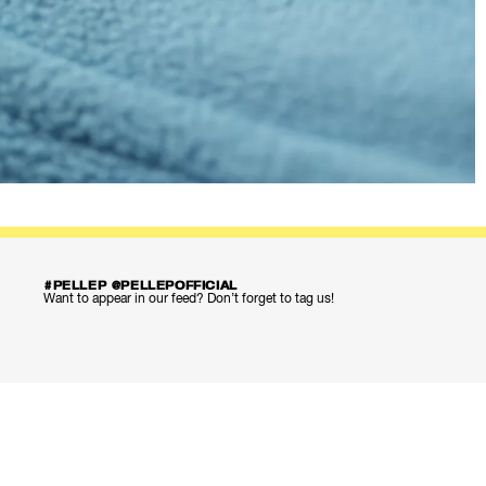
#PELLEP @PELLEPOFFICIAL
Want to appear in our feed? Don’t forget to tag us!