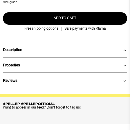
Size guide
ADD TO CART
Free shipping options
Safe payments with Klarna
Description
Properties
Reviews
#PELLEP @PELLEPOFFICIAL
Want to appear in our feed? Don’t forget to tag us!