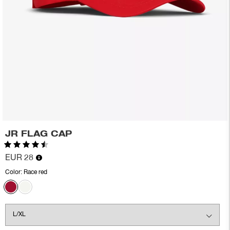
JR FLAG CAP
Rating:
4.2 out of 5 stars
EUR 28
Color:
Race red