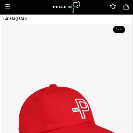
Jr Flag Cap
/
1
/
2