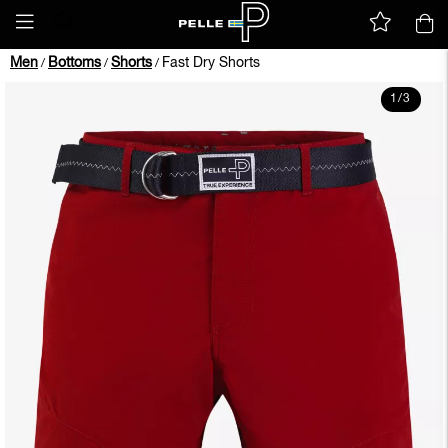
Men
Bottoms
Shorts
Fast Dry Shorts
/
/
/
1
/
3