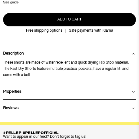
Size guide
ADD TO CART
Free shipping options
Safe payments with Klarna
Description
These shorts are made of water repellent and quick drying Rip Stop material.
The Fast Dry Shorts feature multiple practical pockets, have a regular fit, and
come with a belt.
Properties
Reviews
#PELLEP @PELLEPOFFICIAL
Want to appear in our feed? Don’t forget to tag us!