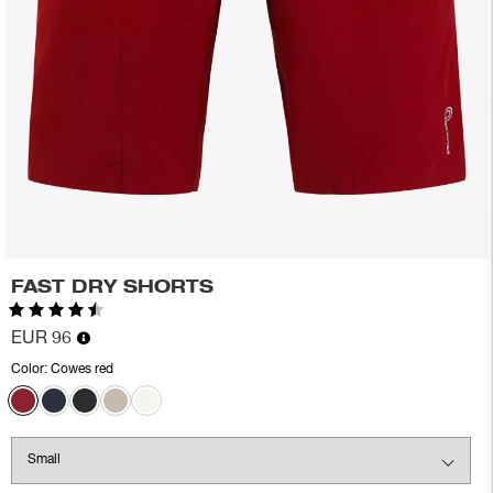
FAST DRY SHORTS
Rating:
4.6 out of 5 stars
EUR 96
Color:
Cowes red