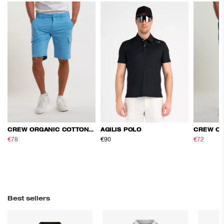
CREW ORGANIC COTTON CARGO SHORTS
AGILIS POLO
€78
€130
€90
€72
€120
Best sellers