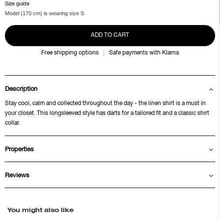
Size guide
Model (170 cm) is wearing size S
ADD TO CART
Free shipping options
Safe payments with Klarna
Description
Stay cool, calm and collected throughout the day - the linen shirt is a must in
your closet. This longsleeved style has darts for a tailored fit and a classic shirt
collar.
Properties
Reviews
You might also like