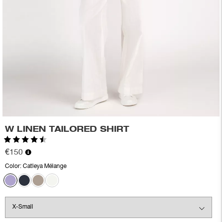
W LINEN TAILORED SHIRT
Rating:
4.3 out of 5 stars
€150
Color:
Catleya Mélange