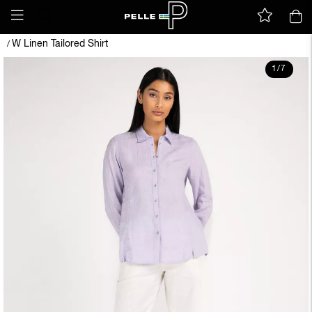
W Linen Tailored Shirt
/
1
/
7