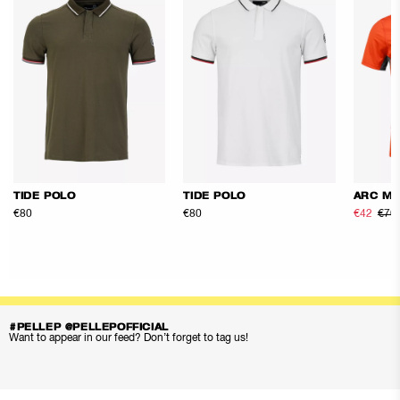
TIDE POLO
TIDE POLO
ARC ME
€80
€80
€42
€70
#PELLEP @PELLEPOFFICIAL
Want to appear in our feed? Don’t forget to tag us!