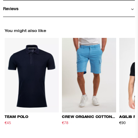
Reviews
You might also like
TEAM POLO
CREW ORGANIC COTTON CARGO SHORTS
AGILIS P
€45
€75
€78
€130
€90