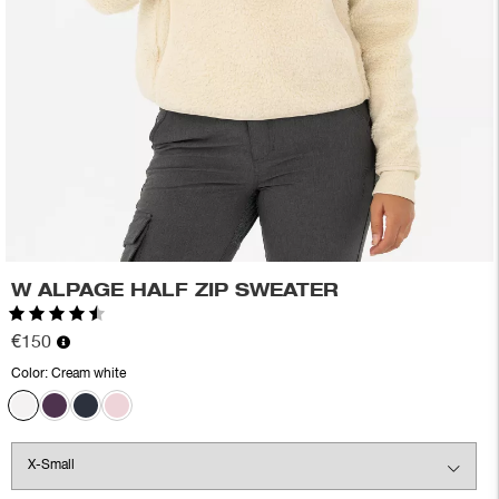
W ALPAGE HALF ZIP SWEATER
Rating:
4.7 out of 5 stars
€150
Color:
Cream white