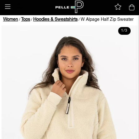
Women
Tops
Hoodies & Sweatshirts
W Alpage Half Zip Sweater
/
/
/
1
/
3