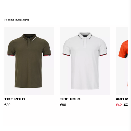
Best sellers
TIDE POLO
TIDE POLO
ARC ME
€80
€80
€42
€70