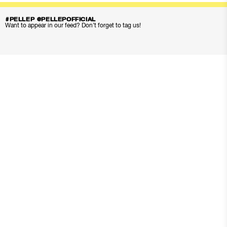
#PELLEP @PELLEPOFFICIAL
Want to appear in our feed? Don’t forget to tag us!