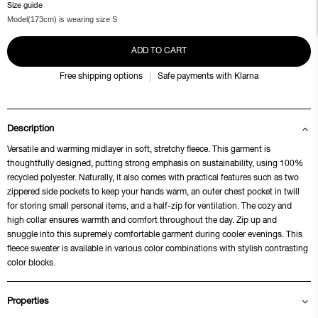
Size guide
Model(173cm) is wearing size S
ADD TO CART
Free shipping options
Safe payments with Klarna
Description
Versatile and warming midlayer in soft, stretchy fleece. This garment is
thoughtfully designed, putting strong emphasis on sustainability, using 100%
recycled polyester. Naturally, it also comes with practical features such as two
zippered side pockets to keep your hands warm, an outer chest pocket in twill
for storing small personal items, and a half-zip for ventilation. The cozy and
high collar ensures warmth and comfort throughout the day. Zip up and
snuggle into this supremely comfortable garment during cooler evenings. This
fleece sweater is available in various color combinations with stylish contrasting
color blocks.
Properties