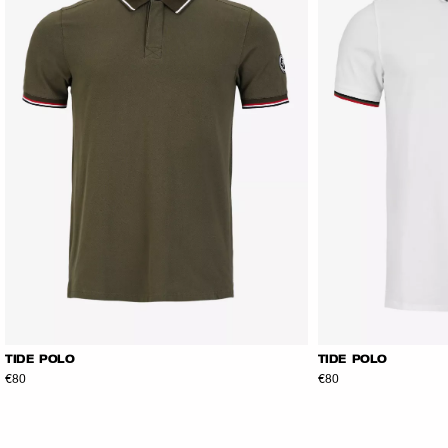
TIDE POLO
TIDE POLO
€80
€80