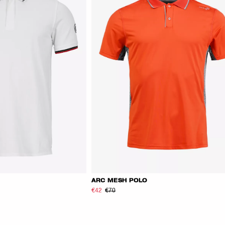
ARC MESH POLO
€42
€70