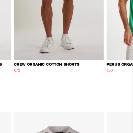
S
CREW ORGANIC COTTON SHORTS
PERUS ORGA
€72
€120
€36
€60