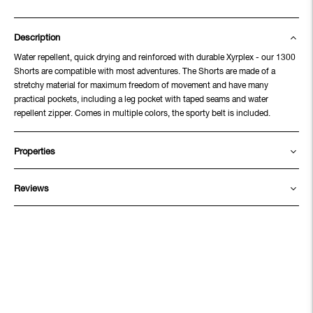
Description
Water repellent, quick drying and reinforced with durable Xyrplex - our 1300
Shorts are compatible with most adventures. The Shorts are made of a
stretchy material for maximum freedom of movement and have many
practical pockets, including a leg pocket with taped seams and water
repellent zipper. Comes in multiple colors, the sporty belt is included.
Properties
Reviews