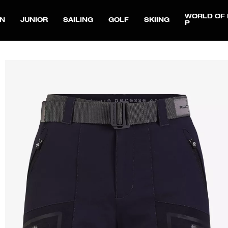
WORLD OF 
N
JUNIOR
SAILING
GOLF
SKIING
P