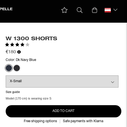
PELLE
W 1300 SHORTS
Rating:
4.0 out of 5 stars
€180
Color:
Dk Navy Blue
Size guide
Model (170 cm) is wearing size S
ADD TO CART
Free shipping options
Safe payments with Klarna