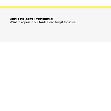
#PELLEP @PELLEPOFFICIAL
Want to appear in our feed? Don’t forget to tag us!