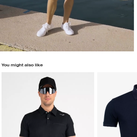
You might also like