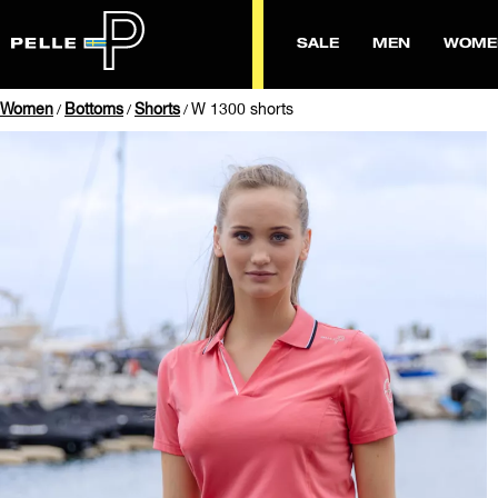
SALE
MEN
WOME
Women
Bottoms
Shorts
W 1300 shorts
/
/
/