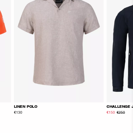
LINEN POLO
CHALLENGE 
€130
€150
€250