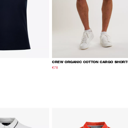
CREW ORGANIC COTTON CARGO SHORT
€78
€130