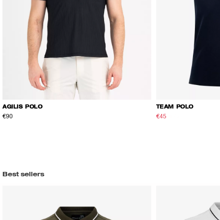
AGILIS POLO
TEAM POLO
€90
€45
€75
Best sellers