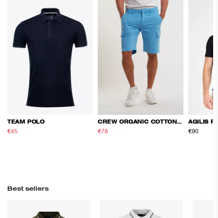
TEAM POLO
CREW ORGANIC COTTON CARGO SHORTS
AGILIS P
€45
€75
€78
€130
€90
Best sellers