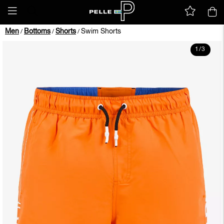
Men
Bottoms
Shorts
Swim Shorts
/
/
/
1
/
3