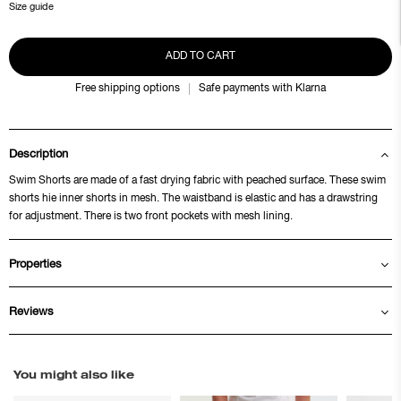
Size guide
ADD TO CART
Free shipping options
Safe payments with Klarna
Description
Swim Shorts are made of a fast drying fabric with peached surface. These swim
shorts hie inner shorts in mesh. The waistband is elastic and has a drawstring
for adjustment. There is two front pockets with mesh lining.
Properties
Reviews
You might also like