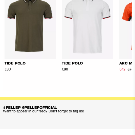
TIDE POLO
TIDE POLO
ARC ME
€80
€80
€42
€70
#PELLEP @PELLEPOFFICIAL
Want to appear in our feed? Don’t forget to tag us!