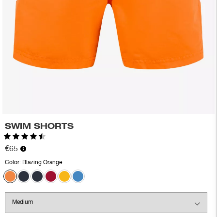
SWIM SHORTS
Rating:
4.7 out of 5 stars
€65
Color:
Blazing Orange