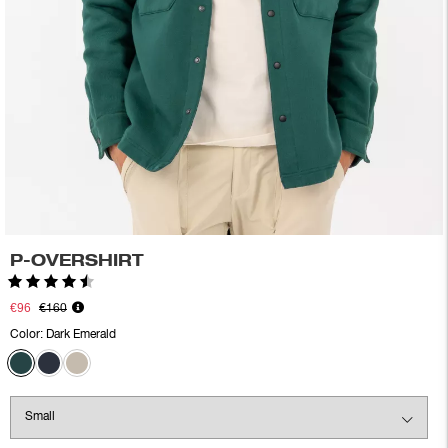
P-OVERSHIRT
Rating:
4.5 out of 5 stars
€96
€160
Color:
Dark Emerald