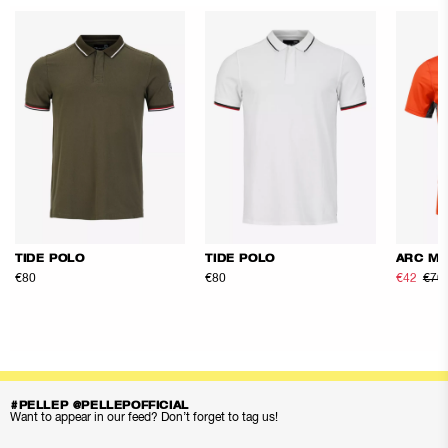
TIDE POLO
TIDE POLO
ARC ME
€80
€80
€42
€70
#PELLEP @PELLEPOFFICIAL
Want to appear in our feed? Don’t forget to tag us!