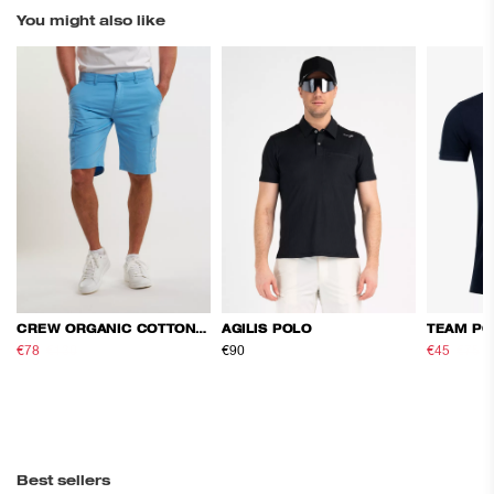
You might also like
CREW ORGANIC COTTON CARGO SHORTS
AGILIS POLO
TEAM PO
€78
€130
€90
€45
€75
Best sellers