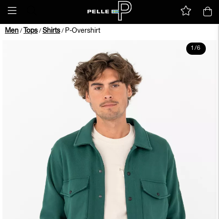
Men
Tops
Shirts
P-Overshirt
/
/
/
1
/
6