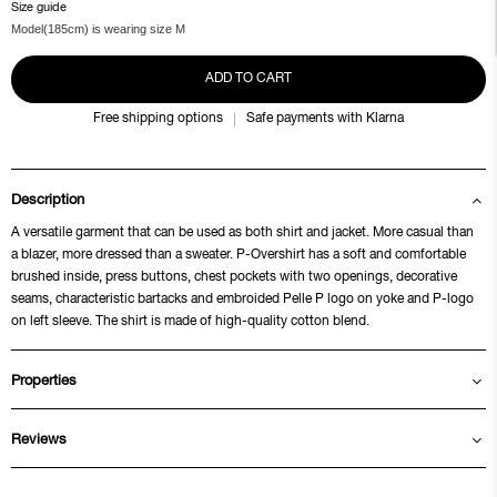
Size guide
Model(185cm) is wearing size M
ADD TO CART
Free shipping options
Safe payments with Klarna
Description
A versatile garment that can be used as both shirt and jacket. More casual than
a blazer, more dressed than a sweater. P-Overshirt has a soft and comfortable
brushed inside, press buttons, chest pockets with two openings, decorative
seams, characteristic bartacks and embroided Pelle P logo on yoke and P-logo
on left sleeve. The shirt is made of high-quality cotton blend.
Properties
Reviews