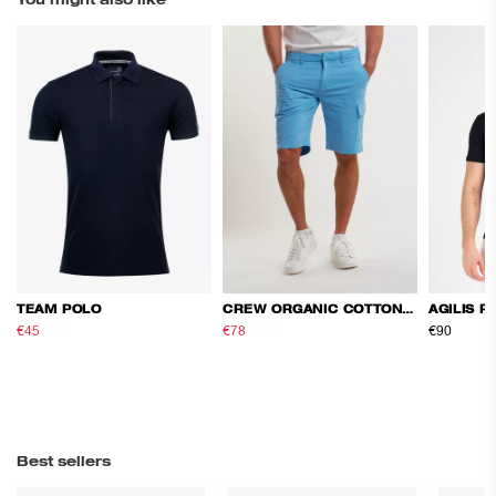
You might also like
TEAM POLO
CREW ORGANIC COTTON CARGO SHORTS
AGILIS P
€45
€75
€78
€130
€90
Best sellers