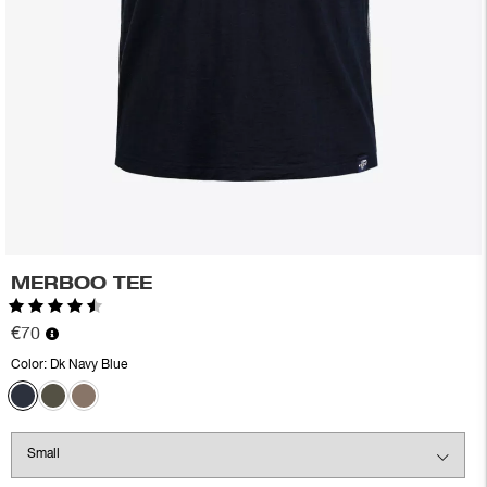
MERBOO TEE
Rating:
4.6 out of 5 stars
€70
Color:
Dk Navy Blue