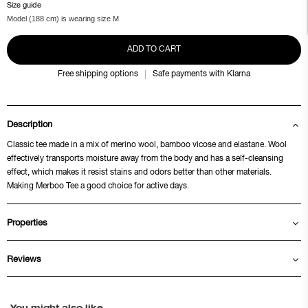
Size guide
Model (188 cm) is wearing size M
ADD TO CART
Free shipping options
Safe payments with Klarna
Description
Classic tee made in a mix of merino wool, bamboo vicose and elastane. Wool
effectively transports moisture away from the body and has a self-cleansing
effect, which makes it resist stains and odors better than other materials.
Making Merboo Tee a good choice for active days.
Properties
Reviews