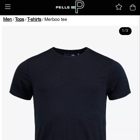
Men
Tops
T-shirts
Merboo tee
/
/
/
1
/
3