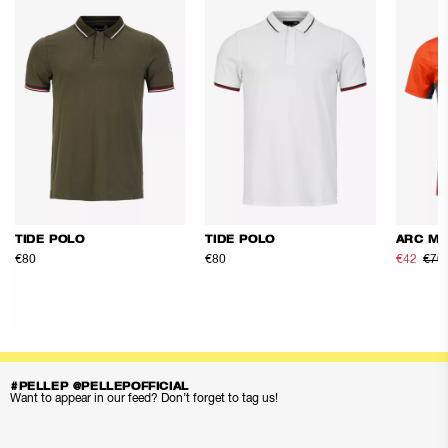
TIDE POLO
TIDE POLO
ARC ME
€80
€80
€42
€70
#PELLEP @PELLEPOFFICIAL
Want to appear in our feed? Don’t forget to tag us!