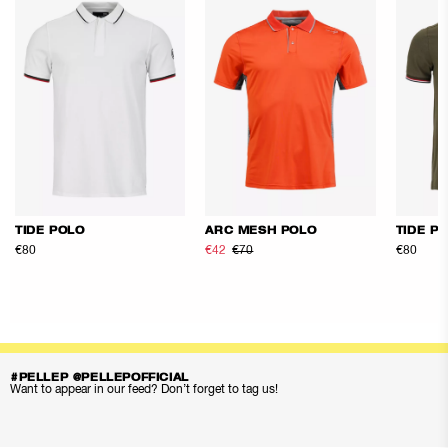
TIDE POLO
ARC MESH POLO
TIDE P
€80
€42
€70
€80
#PELLEP @PELLEPOFFICIAL
Want to appear in our feed? Don’t forget to tag us!