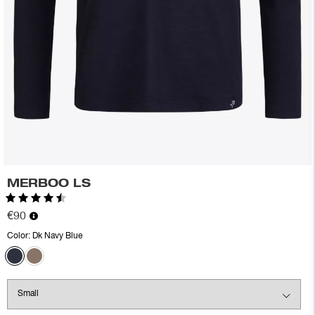
MERBOO LS
Rating:
4.5 out of 5 stars
€90
Color:
Dk Navy Blue