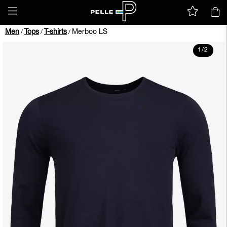
Men
Tops
T-shirts
Merboo LS
/
/
/
1
/
2