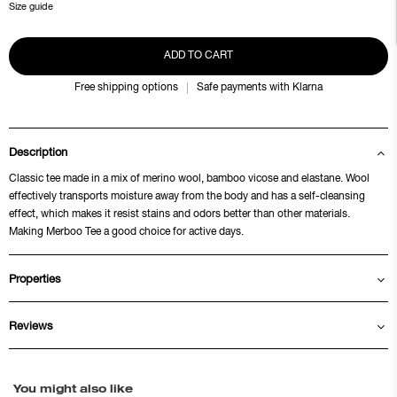
Size guide
ADD TO CART
Free shipping options
Safe payments with Klarna
Description
Classic tee made in a mix of merino wool, bamboo vicose and elastane. Wool
effectively transports moisture away from the body and has a self-cleansing
effect, which makes it resist stains and odors better than other materials.
Making Merboo Tee a good choice for active days.
Properties
Reviews
You might also like