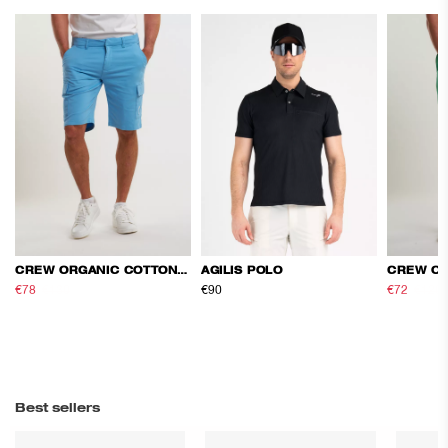
CREW ORGANIC COTTON CARGO SHORTS
AGILIS POLO
€78
€130
€90
€72
€120
Best sellers